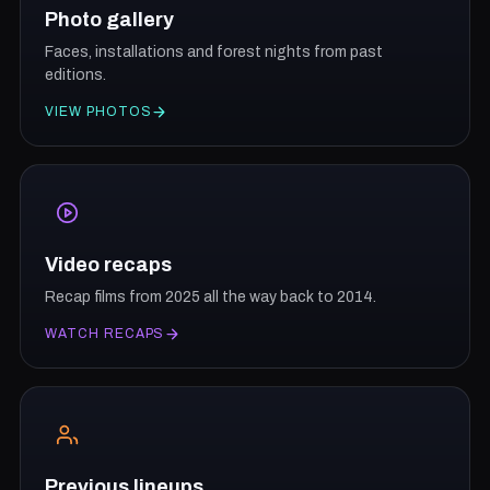
Photo gallery
Faces, installations and forest nights from past
editions.
VIEW PHOTOS
Video recaps
Recap films from 2025 all the way back to 2014.
WATCH RECAPS
Previous lineups