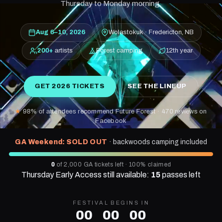
Thursday to Monday morning.
Aug 6–10, 2026
Wolastokuk · Fredericton, NB
200+
artists
Forest camping
12th year
GET 2026 TICKETS
SEE THE LINEUP
★
98% of attendees recommend Future Forest · 470 reviews on
Facebook
GA Weekend: SOLD OUT
· backwoods camping included
0
of 2,000 GA tickets left ·
100%
claimed
Thursday Early Access still available:
15
passes left
FESTIVAL BEGINS IN
00
00
00