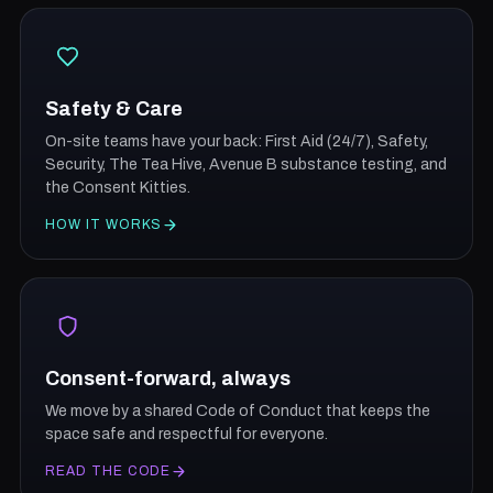
Safety & Care
On-site teams have your back: First Aid (24/7), Safety,
Security, The Tea Hive, Avenue B substance testing, and
the Consent Kitties.
HOW IT WORKS
Consent-forward, always
We move by a shared Code of Conduct that keeps the
space safe and respectful for everyone.
READ THE CODE