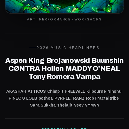
ART · PERFORMANCE · WORKSHOPS
2026 MUSIC HEADLINERS
Aspen King
Brojanowski
Buunshin
·
·
CØNTRA
Hollen
MADDY O'NEAL
·
·
·
·
Tony Romera
Vampa
·
·
·
·
·
·
·
AKASHAH
ATTICUS
Chimp It
FREEWILL
Kilbourne
Ninshū
·
·
·
·
·
PINEO & LOEB
pothoa
PVRPLE.
RANZ
Rob Fractaltribe
·
·
·
Sara Sukkha
shelajit
Veev
VYMVN