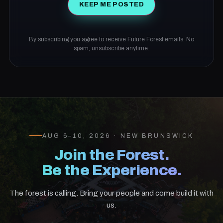
KEEP ME POSTED
By subscribing you agree to receive Future Forest emails. No
spam, unsubscribe anytime.
AUG 6–10, 2026 · NEW BRUNSWICK
Join the Forest.
Be the Experience.
The forest is calling. Bring your people and come build it with
us.