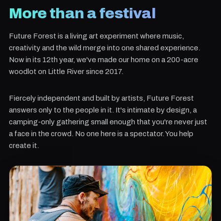
More than a festival
Future Forest is a living art experiment where music,
creativity and the wild merge into one shared experience.
Now in its 12th year, we've made our home on a 200-acre
woodlot on Little River since 2017.
Fiercely independent and built by artists, Future Forest
answers only to the people in it. It's intimate by design, a
camping-only gathering small enough that you're never just
a face in the crowd. No one here is a spectator. You help
create it.