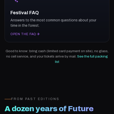
Festival FAQ
Answers to the most common questions about your
time in the forest.
OPEN THE FAQ
Good to know: bring cash (limited card payment on site), no glass,
no cell service, and your tickets arrive by mail.
See the full packing
list
FROM PAST EDITIONS
A dozen years of Future