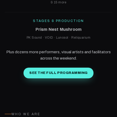
& 15 more
STAGES & PRODUCTION
Prism
·
Nest
·
Mushroom
PK Sound · VOID · Lunosol · Reliquarium
Plus dozens more performers, visual artists and facilitators
across the weekend.
SEE THE FULL PROGRAMMING
WHO WE ARE