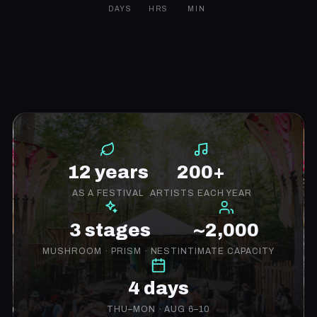
DAYS
HRS
MIN
12 years
200+
AS A FESTIVAL
ARTISTS EACH YEAR
3 stages
~2,000
MUSHROOM · PRISM · NEST
INTIMATE CAPACITY
4 days
THU–MON · AUG 6–10