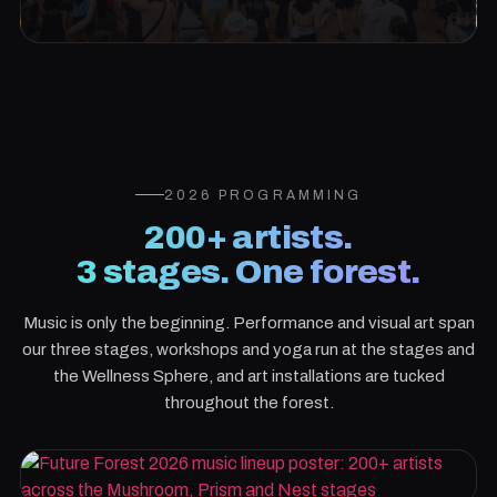
2026 PROGRAMMING
200+ artists.
3 stages. One forest.
Music is only the beginning. Performance and visual art span
our three stages, workshops and yoga run at the stages and
the Wellness Sphere, and art installations are tucked
throughout the forest.