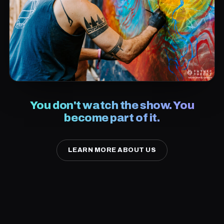
You don't watch the show. You
become part of it.
LEARN MORE ABOUT US