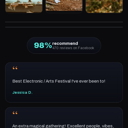
2025 RECAP
2024 RECAP
98%
recommend
470 reviews on Facebook
“
Best Electronic / Arts Festival I've ever been to!
Jessica D.
“
An extra magical gathering! Excellent people, vibes,