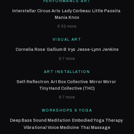
PERFORMANCE ART
·
·
·
Interstellar Circus Arts
Lady Corbeau
Little Paosita
Mania Knox
& 32 more
VISUAL ART
·
·
·
Cornelia Rose
Gallium B
Irys
Jesse-Lynn Jenkins
& 7 more
ART INSTALLATION
·
·
·
Self-Reflectron
Art Box Collective
Mirror Mirror
Tiny Hand Collective (THC)
& 7 more
WORKSHOPS & YOGA
·
·
Deep Bass Sound Meditation
Embodied Yoga Therapy
·
Vibrational Voice Medicine
Thai Massage