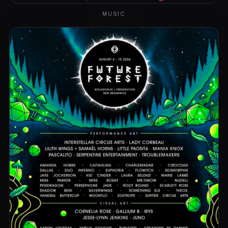
MUSIC