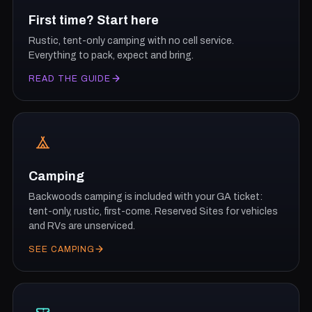
First time? Start here
Rustic, tent-only camping with no cell service.
Everything to pack, expect and bring.
READ THE GUIDE
Camping
Backwoods camping is included with your GA ticket:
tent-only, rustic, first-come. Reserved Sites for vehicles
and RVs are unserviced.
SEE CAMPING