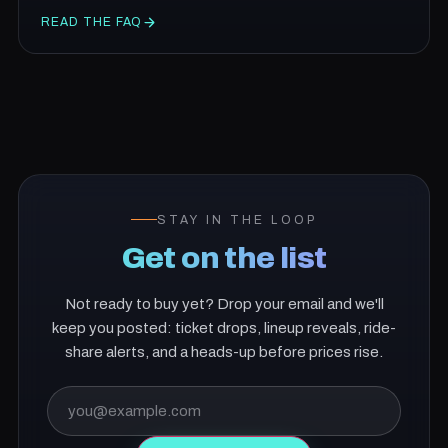
READ THE FAQ
STAY IN THE LOOP
Get on the list
Not ready to buy yet? Drop your email and we'll
keep you posted: ticket drops, lineup reveals, ride-
share alerts, and a heads-up before prices rise.