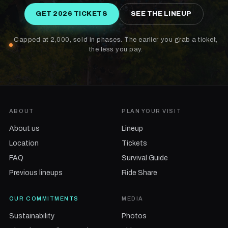
GET 2026 TICKETS
SEE THE LINEUP
Capped at 2,000, sold in phases. The earlier you grab a ticket,
the less you pay.
ABOUT
PLAN YOUR VISIT
About us
Lineup
Location
Tickets
FAQ
Survival Guide
Previous lineups
Ride Share
OUR COMMITMENTS
MEDIA
Sustainability
Photos