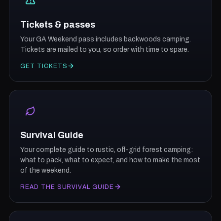
Tickets & passes
Your GA Weekend pass includes backwoods camping.
Tickets are mailed to you, so order with time to spare.
GET TICKETS
Survival Guide
Your complete guide to rustic, off-grid forest camping:
what to pack, what to expect, and how to make the most
of the weekend.
READ THE SURVIVAL GUIDE