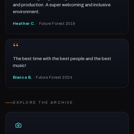
and production. A super welcoming and inclusive
environment.
Heather C.
· Future Forest 2019
“
The best time with the best people and the best
music!
Bianca B.
· Future Forest 2024
EXPLORE THE ARCHIVE