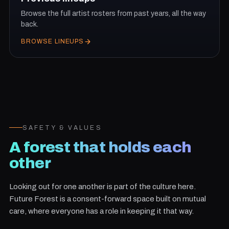
Browse the full artist rosters from past years, all the way
back.
BROWSE LINEUPS
SAFETY & VALUES
A forest that holds each
other
Looking out for one another is part of the culture here.
Future Forest is a consent-forward space built on mutual
care, where everyone has a role in keeping it that way.