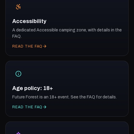
Accessibility
A dedicated Accessible camping zone, with details in the
FAQ.
READ THE FAQ
Age policy: 18+
Future Forest is an 18+ event. See the FAQ for details.
READ THE FAQ