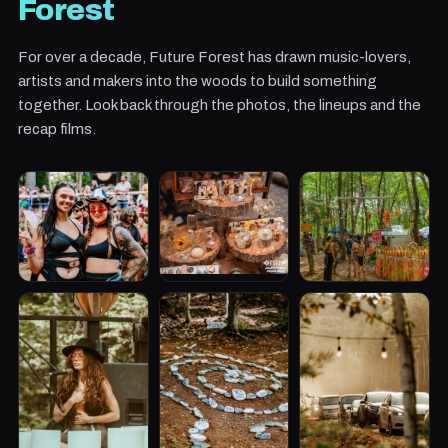
Forest
For over a decade, Future Forest has drawn music-lovers,
artists and makers into the woods to build something
together. Look back through the photos, the lineups and the
recap films.