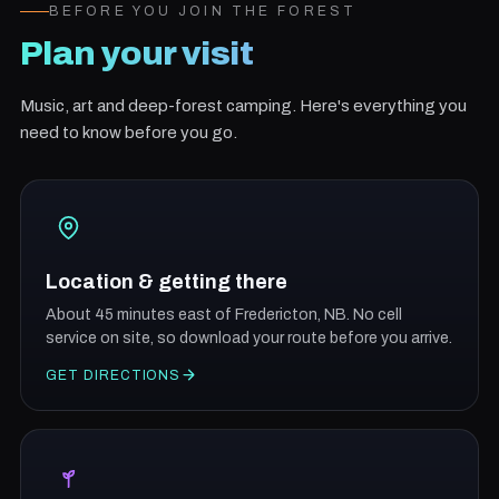
BEFORE YOU JOIN THE FOREST
Plan your visit
Music, art and deep-forest camping. Here's everything you
need to know before you go.
Location & getting there
About 45 minutes east of Fredericton, NB. No cell
service on site, so download your route before you arrive.
GET DIRECTIONS