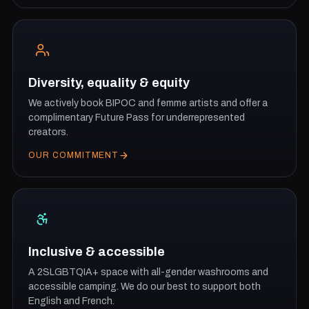
Diversity, equality & equity
We actively book BIPOC and femme artists and offer a
complimentary Future Pass for underrepresented
creators.
OUR COMMITMENT
Inclusive & accessible
A 2SLGBTQIA+ space with all-gender washrooms and
accessible camping. We do our best to support both
English and French.