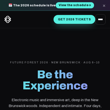
×
View the schedule
→
The 2026 schedule is live
GET 2026 TICKETS
FUTURE FOREST 2026 · NEW BRUNSWICK · AUG 6–10
Be the
Experience
Electronic music and immersive art, deep in the New
Brunswick woods. Independent and intimate. Four days,