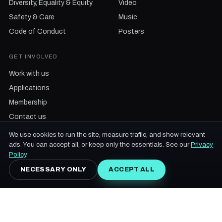
Diversity, Equality & Equity
Video
Safety & Care
Music
Code of Conduct
Posters
GET INVOLVED
Work with us
Applications
Membership
Contact us
We use cookies to run the site, measure traffic, and show relevant
ads. You can accept all, or keep only the essentials. See our
Privacy
Policy
.
NECESSARY ONLY
ACCEPT ALL
© 2013-2026 Future Forest Music & Arts Festival Inc. · an independent,
values-driven festival on the unceded traditional territory of the Wolastoqiyik
people · 18+
My account
Accessibility
Terms & Conditions
Privacy Policy